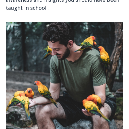
taught in school..