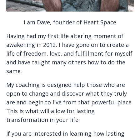
I am Dave, founder of Heart Space
Having had my first life altering moment of
awakening in 2012, I have gone on to create a
life of freedom, love, and fulfillment for myself
and have taught many others how to do the
same.
My coaching is designed
help those who are
open to change and discover what they truly
are and begin to live from that powerful place.
This is what will allow for lasting
transformation in your life.
If you are interested in learning how lasting