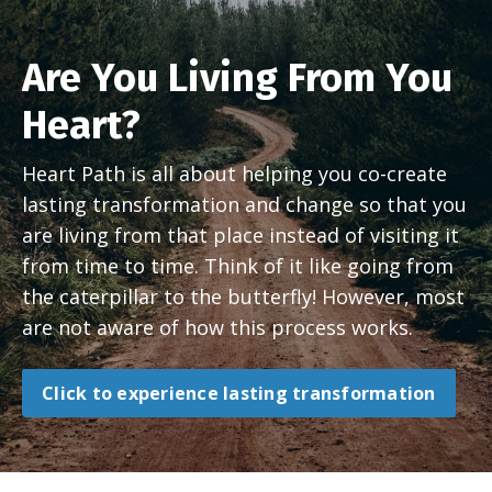
Are You Living From You
Heart?
Heart Path is all about helping you co-create
lasting transformation and change so that you
are living from that place instead of visiting it
from time to time. Think of it like going from
the caterpillar to the butterfly! However, most
are not aware of how this process works.
Click to experience lasting transformation