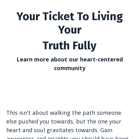
Your Ticket To Living
Your
Truth Fully
Learn more about our heart-centered
community
This isn't about walking the path someone
else pushed you towards, but the one your
heart and soul gravitates towards. Gain
awareness and insights you should have been