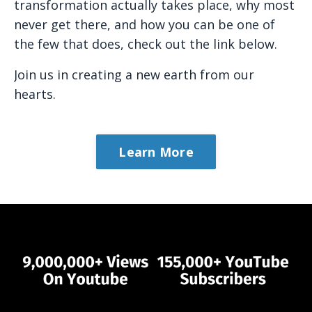
transformation actually takes place, why most
never get there, and how you can be one of
the few that does, check out the link below.
Join us in creating a new earth from our
hearts.
Learn More