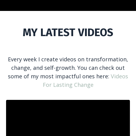
MY LATEST VIDEOS
Every week I create videos on transformation,
change, and self-growth. You can check out
some of my most impactful ones here:
Videos
For Lasting Change